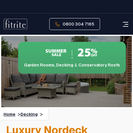
0800 304 7165
Garden Rooms, Decking
&
Conservatory Roofs
>
>
Home
Decking
Luxury Nordeck