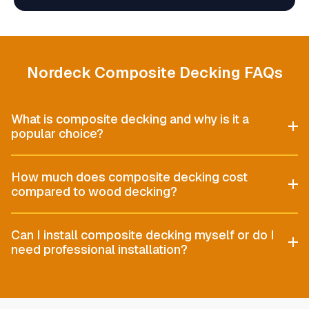
Nordeck Composite Decking FAQs
What is composite decking and why is it a
popular choice?
How much does composite decking cost
compared to wood decking?
Can I install composite decking myself or do I
need professional installation?