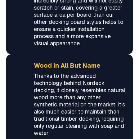
incredibly strong and will not easily
scratch or stain, covering a greater
surface area per board than our
other decking board styles helps to
ensure a quicker installation
process and a more expansive
visual appearance.
Wood In All But Name
Thanks to the advanced
technology behind Nordeck
decking, it closely resembles natural
wood more than any other
synthetic material on the market. It’s
also much easier to maintain than
traditional timber decking, requiring
only regular cleaning with soap and
water.