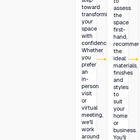
to
toward
assess
transforming
the
your
space
space
first-
with
hand,
confidence.
recommen
Whether
the
you
ideal
prefer
materials,
an
finishes
in-
and
person
styles
visit
to
or
suit
virtual
your
meeting,
home
we'll
or
work
business.
around
You'll