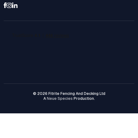
© 2026 Fitrite Fencing And Decking Ltd
A
Neue Species
Production.