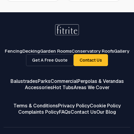
Fencing
Decking
Garden Rooms
Conservatory Roofs
Gallery
Get A Free Quote
Contact Us
Balustrades
Parks
Commercial
Pergolas & Verandas
Accessories
Hot Tubs
Areas We Cover
Terms & Conditions
Privacy Policy
Cookie Policy
Complaints Policy
FAQs
Contact Us
Our Blog