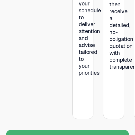
your
then
schedule
receive
to
a
deliver
detailed,
attention
no-
and
obligation
advise
quotation
tailored
with
to
complete
your
transpare
priorities.