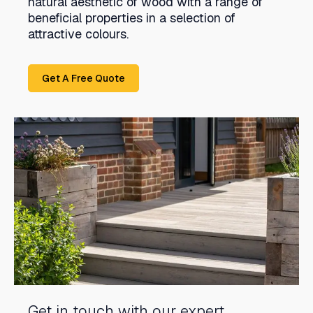
natural aesthetic of wood with a range of
beneficial properties in a selection of
attractive colours.
Get A Free Quote
Get in touch with our expert