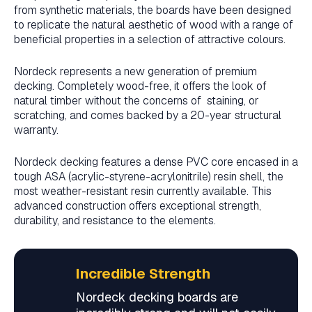
from synthetic materials, the boards have been designed
to replicate the natural aesthetic of wood with a range of
beneficial properties in a selection of attractive colours.
Nordeck represents a new generation of premium
decking. Completely wood-free, it offers the look of
natural timber without the concerns of staining, or
scratching, and comes backed by a 20-year structural
warranty.
Nordeck decking features a dense PVC core encased in a
tough ASA (acrylic-styrene-acrylonitrile) resin shell, the
most weather-resistant resin currently available. This
advanced construction offers exceptional strength,
durability, and resistance to the elements.
Incredible Strength
Nordeck decking boards are