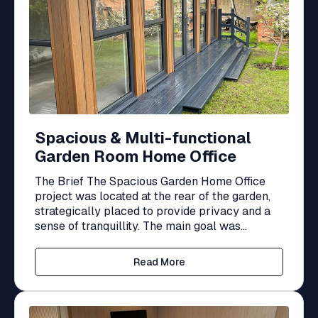
Spacious & Multi-functional
Garden Room Home Office
The Brief The Spacious Garden Home Office
project was located at the rear of the garden,
strategically placed to provide privacy and a
sense of tranquillity. The main goal was...
Read More