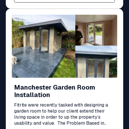
Manchester Garden Room
Installation
Fitrite were recently tasked with designing a
garden room to help our client extend their
living space in order to up the property’s
usability and value. The Problem Based in...