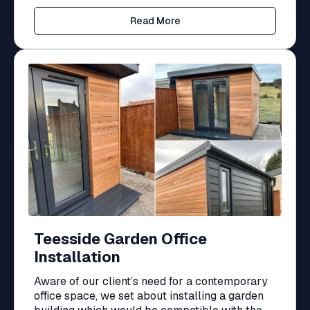
Read More
Teesside Garden Office
Installation
Aware of our client’s need for a contemporary
office space, we set about installing a garden