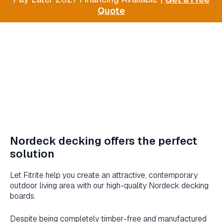
Quote
Nordeck decking offers the perfect
solution
Let Fitrite help you create an attractive, contemporary
outdoor living area with our high-quality Nordeck decking
boards.
Despite being completely timber-free and manufactured