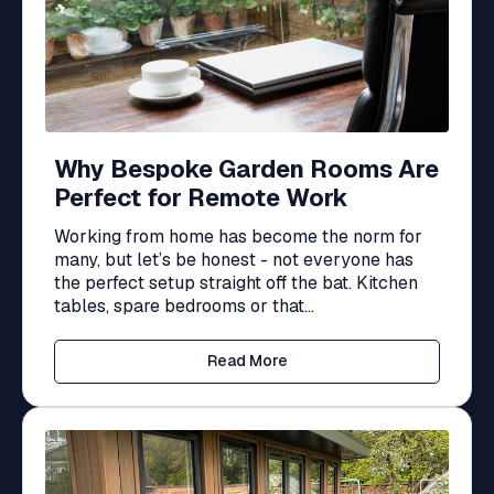
Why Bespoke Garden Rooms Are
Perfect for Remote Work
Working from home has become the norm for
many, but let’s be honest - not everyone has
the perfect setup straight off the bat. Kitchen
tables, spare bedrooms or that...
Read More