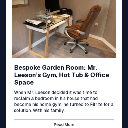
Bespoke Garden Room: Mr.
Leeson’s Gym, Hot Tub & Office
Space
When Mr. Leeson decided it was time to
reclaim a bedroom in his house that had
become his home gym, he turned to Fitrite for a
solution. With his family...
Read More