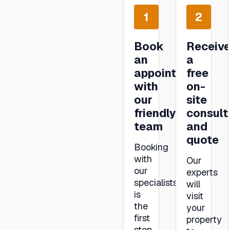
1
2
Book
Receiv
an
a
appointment
free
with
on-
our
site
friendly
consult
team
and
quote
Booking
with
Our
our
experts
specialists
will
is
visit
the
your
first
property
step