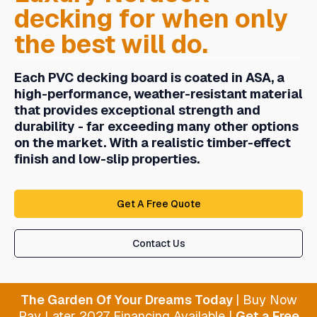
decking
for when only
the best will do.
Each PVC decking board is coated in ASA, a
high-performance, weather-resistant material
that provides exceptional strength and
durability - far exceeding many other options
on the market. With a realistic timber-effect
finish and low-slip properties.
Get A Free Quote
Contact Us
The Garden Of Your Dreams Today
| Buy Now
Pay Later 2027 Financing Available |
Get a Free