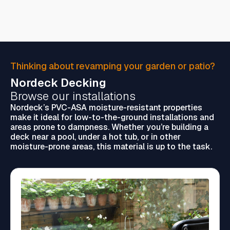
Thinking about revamping your garden or patio?
Nordeck Decking
Browse our installations
Nordeck’s PVC-ASA moisture-resistant properties
make it ideal for low-to-the-ground installations and
areas prone to dampness. Whether you’re building a
deck near a pool, under a hot tub, or in other
moisture-prone areas, this material is up to the task.