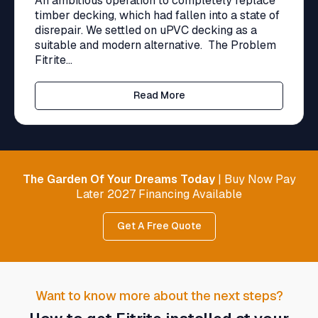
An ambitious operation to completely replace
timber decking, which had fallen into a state of
disrepair. We settled on uPVC decking as a
suitable and modern alternative. The Problem
Fitrite...
Read More
The Garden Of Your Dreams Today
| Buy Now Pay
Later 2027 Financing Available
Get A Free Quote
Want to know more about the next steps?