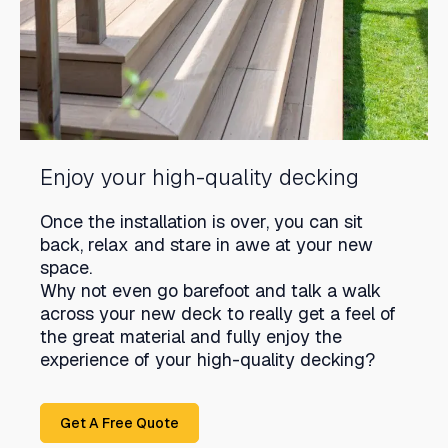
Enjoy your high-quality decking
Once the installation is over, you can sit
back, relax and stare in awe at your new
space.
Why not even go barefoot and talk a walk
across your new deck to really get a feel of
the great material and fully enjoy the
experience of your high-quality decking?
Get A Free Quote