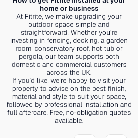
How to get Fitrite installed at your
home or business
At Fitrite, we make upgrading your
outdoor space simple and
straightforward. Whether you’re
investing in fencing, decking, a garden
room, conservatory roof, hot tub or
pergola, our team supports both
domestic and commercial customers
across the UK.
If you’d like, we’re happy to visit your
property to advise on the best finish,
material and style to suit your space,
followed by professional installation and
full aftercare. Free, no-obligation quotes
available.