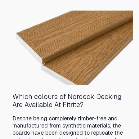
Which colours of Nordeck Decking
Are Available At Fitrite?
Despite being completely timber-free and
manufactured from synthetic materials, the
boards have been designed to replicate the