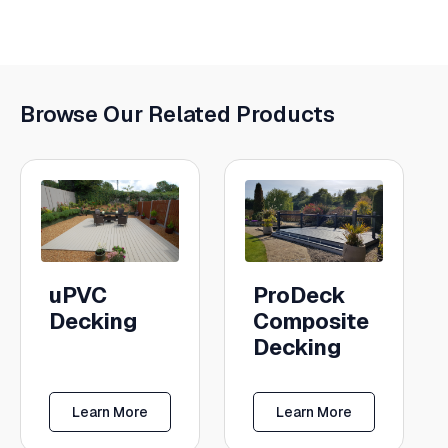
Browse Our Related Products
uPVC
ProDeck
Decking
Composite
Decking
Learn More
Learn More