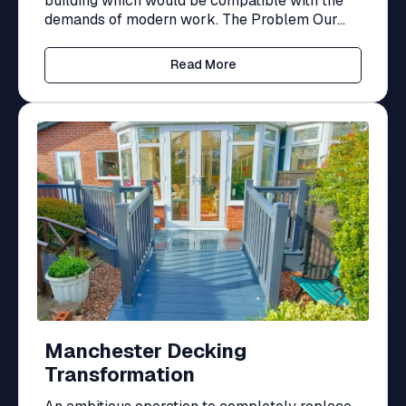
building which would be compatible with the
demands of modern work. The Problem Our...
Read More
Manchester Decking
Transformation