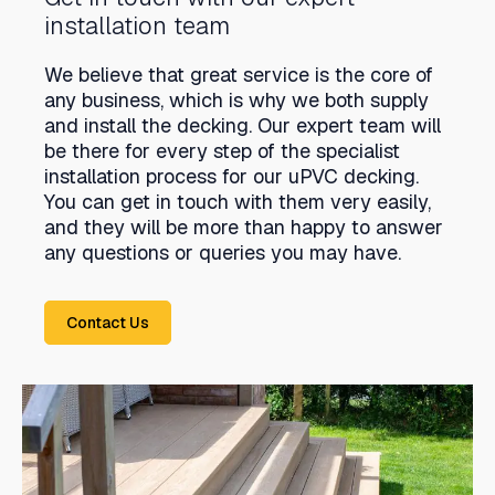
installation team
We believe that great service is the core of
any business, which is why we both supply
and install the decking. Our expert team will
be there for every step of the specialist
installation process for our uPVC decking.
You can get in touch with them very easily,
and they will be more than happy to answer
any questions or queries you may have.
Contact Us