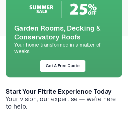
Garden Rooms, Decking
&
Conservatory Roofs
Your home transformed in a matter of
weeks
Get A Free Quote
Start Your Fitrite Experience Today
Your vision, our expertise — we’re here
to help.