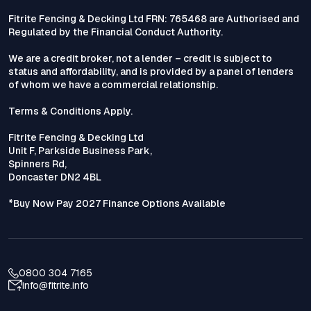
Fitrite Fencing & Decking Ltd FRN: 765468 are Authorised and
Regulated by the Financial Conduct Authority.
We are a credit broker, not a lender – credit is subject to
status and affordability, and is provided by a panel of lenders
of whom we have a commercial relationship.
Terms & Conditions Apply.
Fitrite Fencing & Decking Ltd
Unit F, Parkside Business Park,
Spinners Rd,
Doncaster DN2 4BL
*Buy Now Pay 2027 Finance Options Available
0800 304 7165
info@fitrite.info