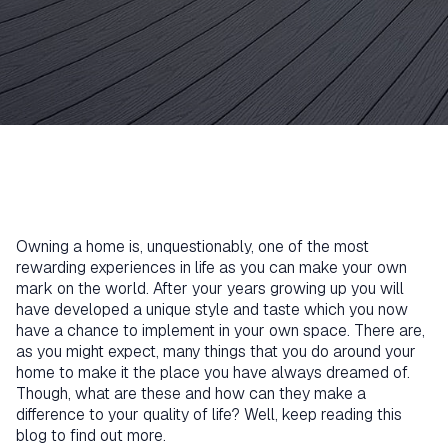
Owning a home is, unquestionably, one of the most
rewarding experiences in life as you can make your own
mark on the world. After your years growing up you will
have developed a unique style and taste which you now
have a chance to implement in your own space. There are,
as you might expect, many things that you do around your
home to make it the place you have always dreamed of.
Though, what are these and how can they make a
difference to your quality of life? Well, keep reading this
blog to find out more.