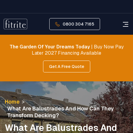
0800 304 7165
The Garden Of Your Dreams Today
| Buy Now Pay
Later 2027 Financing Available
Get A Free Quote
Home
>
What Are Balustrades And How Can They
Transform Decking?
What Are Balustrades And