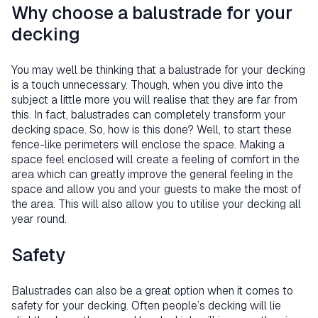
Why choose a balustrade for your
decking
You may well be thinking that a balustrade for your decking
is a touch unnecessary. Though, when you dive into the
subject a little more you will realise that they are far from
this. In fact, balustrades can completely transform your
decking space. So, how is this done? Well, to start these
fence-like perimeters will enclose the space. Making a
space feel enclosed will create a feeling of comfort in the
area which can greatly improve the general feeling in the
space and allow you and your guests to make the most of
the area. This will also allow you to utilise your decking all
year round.
Safety
Balustrades can also be a great option when it comes to
safety for your decking. Often people’s decking will lie