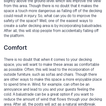
slightly above the ground level which will improve the view
from this area. Though there is no doubt that it makes the
space a touch more dangerous as falling off of the decking
could result in injury. So, what can you do to improve the
safety of the space? Well, one of the easiest ways to
create a safer decking area is by incorporating balustrades.
After all, this will stop people from accidentally falling off
the platform.
Comfort
There is no doubt that when it comes to your decking
space, you will want to make these areas as comfortable
as possible. Often, this will lead to the incorporation of
outside furniture, such as sofas and chairs. Though there
are other ways to make this space a more enjoyable place
to spend time in. Wind, for example, can often be an
annoyance and lead to you and your guests feeling the
cold. A balustrade can be a great option if you want to
reduce the amount of wind that flows through your decking
area. After all, the posts will act as a natural windbreak.