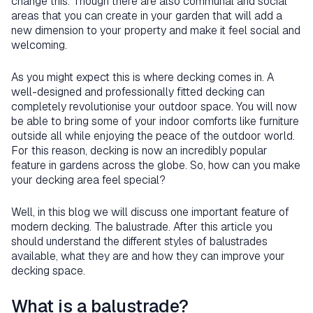
change this. Though there are also communal and social
areas that you can create in your garden that will add a
new dimension to your property and make it feel social and
welcoming.
As you might expect this is where decking comes in. A
well-designed and professionally fitted decking can
completely revolutionise your outdoor space. You will now
be able to bring some of your indoor comforts like furniture
outside all while enjoying the peace of the outdoor world.
For this reason, decking is now an incredibly popular
feature in gardens across the globe. So, how can you make
your decking area feel special?
Well, in this blog we will discuss one important feature of
modern decking. The balustrade. After this article you
should understand the different styles of balustrades
available, what they are and how they can improve your
decking space.
What is a balustrade?