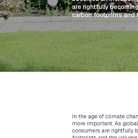
are rightfully becomi
carbon footprints and
In the age of climate cha
more important. As global
consumers are rightfully
footprints and the volume