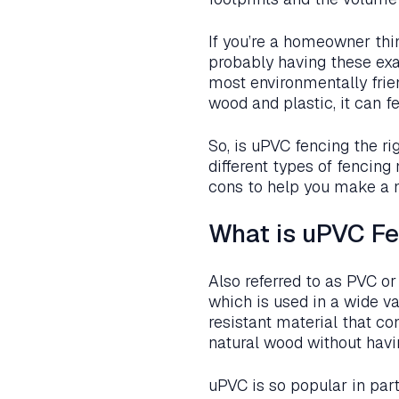
If you’re a homeowner thi
probably having these exa
most environmentally frie
wood and plastic, it can f
So, is uPVC fencing the ri
different types of fencing
cons to help you make a 
What is uPVC F
Also referred to as PVC or
which is used in a wide va
resistant material that co
natural wood without havi
uPVC is so popular in part