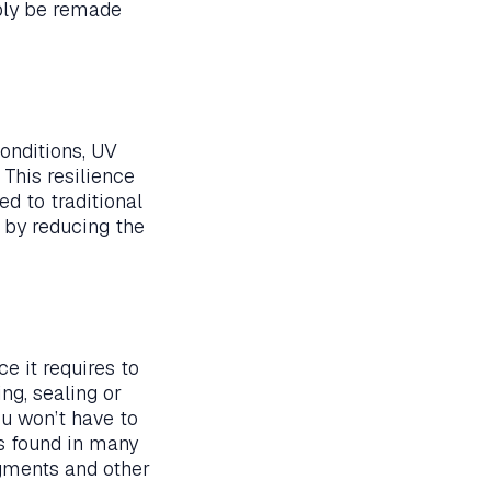
mply be remade
onditions, UV
 This resilience
d to traditional
s by reducing the
e it requires to
ng, sealing or
ou won’t have to
ls found in many
pigments and other