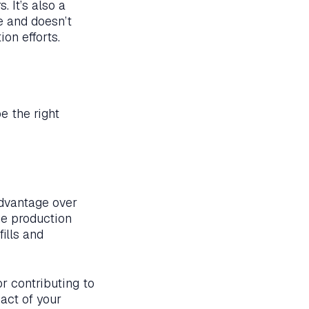
. It’s also a
e and doesn’t
on efforts.
e the right
dvantage over
he production
ills and
or contributing to
act of your