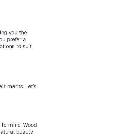
ring you the
ou prefer a
tions to suit
ir merits. Let’s
s to mind. Wood
natural beauty.