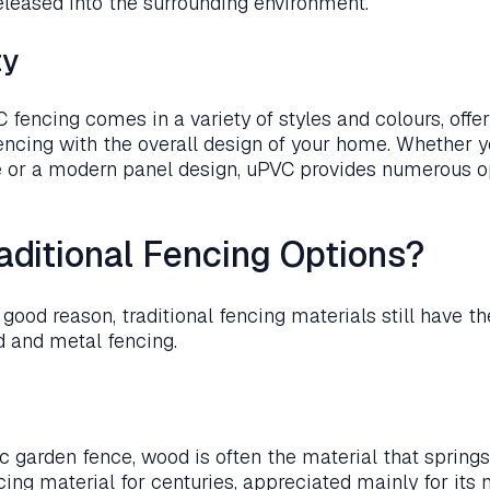
released into the surrounding environment.
ty
 fencing comes in a variety of styles and colours, offe
fencing with the overall design of your home. Whether y
e or a modern panel design, uPVC provides numerous op
aditional Fencing Options?
ood reason, traditional fencing materials still have the
d and metal fencing.
c garden fence, wood is often the material that spring
cing material for centuries, appreciated mainly for its 