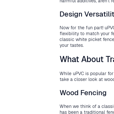
harmful additives, aren’t 
Design Versatili
Now for the fun part! uPVC
flexibility to match your 
classic white picket fenc
your tastes.
What About Tr
While uPVC is popular for g
take a closer look at woo
Wood Fencing
When we think of a classi
has been a traditional fen