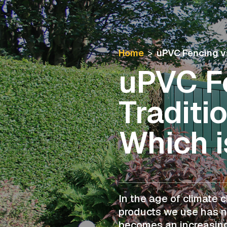
Home
>
uPVC Fencing vs
uPVC Fe
Traditi
Which i
In the age of climate 
products we use has n
becomes an increasing