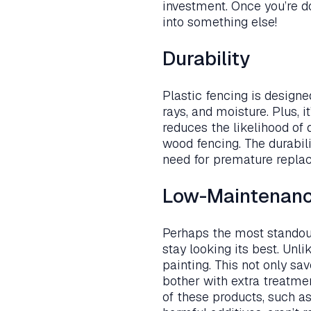
investment. Once you’re d
into something else!
Durability
Plastic fencing is design
rays, and moisture. Plus, i
reduces the likelihood of
wood fencing. The durabili
need for premature repla
Low-Maintenan
Perhaps the most standout 
stay looking its best. Unl
painting. This not only s
bother with extra treatme
of these products, such as