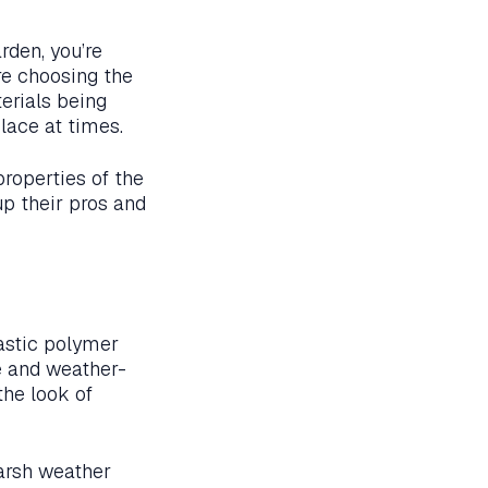
rden, you’re
re choosing the
erials being
place at times.
properties of the
up their pros and
lastic polymer
le and weather-
the look of
harsh weather