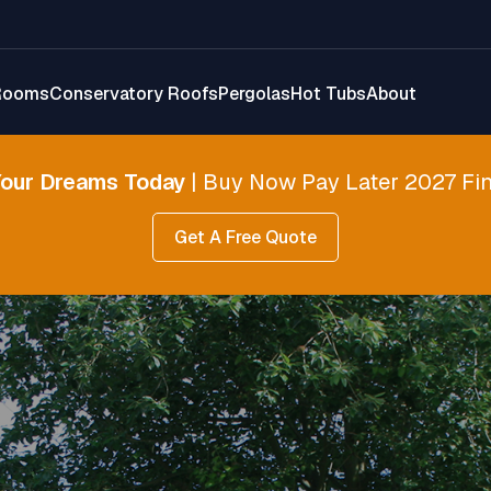
Rooms
Conservatory Roofs
Pergolas
Hot Tubs
About
Your Dreams Today
| Buy Now Pay Later 2027 Fin
Get A Free Quote