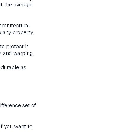
at the average
rchitectural
 any property.
o protect it
s and warping.
 durable as
fference set of
if you want to