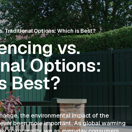
. Traditional Options: Which is Best?
ncing vs.
onal Options:
s Best?
change, the environmental impact of the
ever been more important. As global warming
ly scary reality, we as everyday consumers