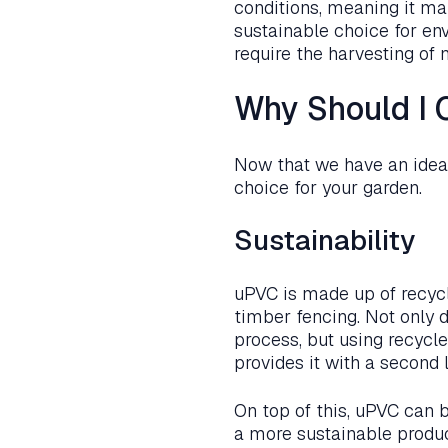
conditions, meaning it main
sustainable choice for en
require the harvesting of 
Why Should I 
Now that we have an idea o
choice for your garden.
Sustainability
uPVC is made up of recyc
timber fencing. Not only 
process, but using recycle
provides it with a second l
On top of this, uPVC can be
a more sustainable produc