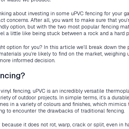
nking about investing in some uPVC fencing for your ga
ct concerns. After all, you want to make sure that you’
ndly option, but with the two most popular fencing mat
eel a little like being stuck between a rock and a hard 
ght option for you? In this article we’ll break down the 
 materials you’re likely to find on the market, weighing 
more informed decision.
encing?
 vinyl fencing, uPVC is an incredibly versatile thermop
riety of outdoor projects. In simple terms, it’s a durab
mes in a variety of colours and finishes, which mimics 
ng to encounter the drawbacks of traditional fencing.
 because it does not rot, warp, crack or split, even in 