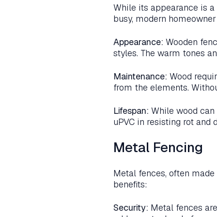
While its appearance is a 
busy, modern homeowner m
Appearance:
Wooden fence
styles. The warm tones an
Maintenance:
Wood require
from the elements. Withou
Lifespan:
While wood can h
uPVC in resisting rot and 
Metal Fencing
Metal fences, often made 
benefits:
Security:
Metal fences are 