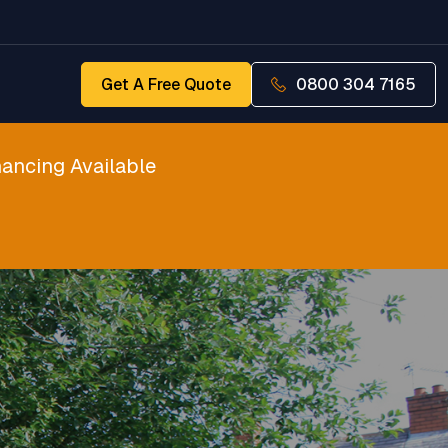
Get A Free Quote
0800 304 7165
ancing Available