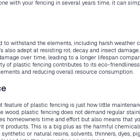
one with your fencing in several years time, it can si
ed to withstand the elements, including harsh weather c
t’s also adept at resisting rot, decay and insect damage.
 damage over time, leading to a longer lifespan compare
ty of plastic fencing contributes to its eco-friendlines
cements and reducing overall resource consumption.
ce
feature of plastic fencing is just how little maintenanc
ike wood, plastic fencing does not demand regular staini
aves homeowners time and effort but also means that y
nt products. This is a big plus as the harmful chemica
 synthetic or natural resins, solvents, thinners, dyes, 