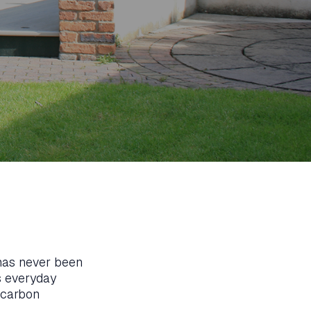
 has never been
s everyday
 carbon