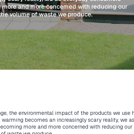
ng more and more concerned with reducing our
 the volume of waste we produce.
nge, the environmental impact of the products we use
 warming becomes an increasingly scary reality, we a
 becoming more and more concerned with reducing our
 of waste we produce.