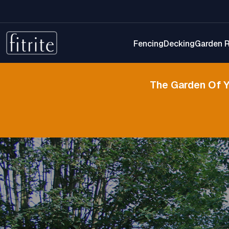
Fencing
Decking
Garden 
The Garden Of 