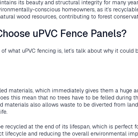
tains its beauty and structural integrity for many years
vironmentally-conscious homeowners, as it’s recyclabl
natural wood resources, contributing to forest conservati
Choose uPVC Fence Panels?
f what uPVC fencing is, let’s talk about why it could b
led materials, which immediately gives them a huge a
does this mean that no trees have to be felled during t
d materials also allows waste to be diverted from landf
ife.
 recycled at the end of its lifespan, which is perfect f
t lifecycle and reducing the overall environmental imp