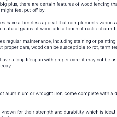
big plus, there are certain features of wood fencing th
ight feel put off by:
s have a timeless appeal that complements various a
d natural grains of wood add a touch of rustic charm to
s regular maintenance, including staining or painting t
t proper care, wood can be susceptible to rot, termite
ave a long lifespan with proper care, it may not be as
decay.
of aluminium or wrought iron, come complete with a di
known for their strength and durability, which is ideal 