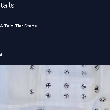
tails
 & Two-Tier Steps
n
s)