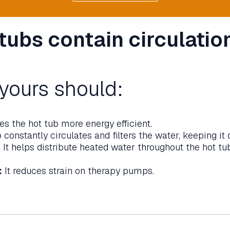
 tubs contain circulatio
yours should:
s the hot tub more energy efficient.
onstantly circulates and filters the water, keeping it 
:
It helps distribute heated water throughout the hot tu
:
It reduces strain on therapy pumps.