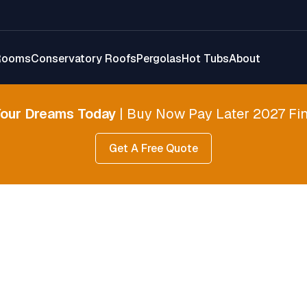
Rooms
Conservatory Roofs
Pergolas
Hot Tubs
About
Your Dreams Today
| Buy Now Pay Later 2027 Fin
Get A Free Quote