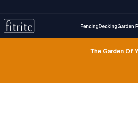
Fencing
Decking
Garden 
The Garden Of 