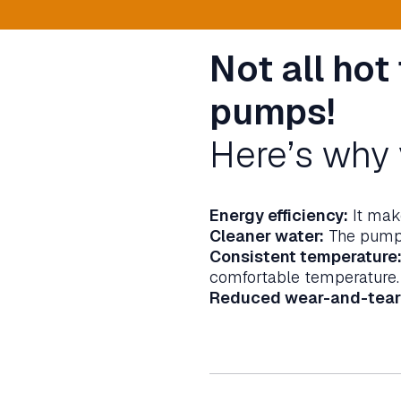
Not all hot
pumps!
Here’s why 
Energy efficiency:
It make
Cleaner water:
The pump c
Consistent temperature
comfortable temperature.
Reduced wear-and-tear