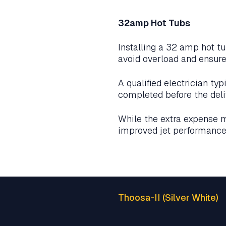
32amp Hot Tubs
Installing a 32 amp hot tu
avoid overload and ensure
A qualified electrician ty
completed before the deli
While the extra expense 
improved jet performance 
Thoosa-II (Silver White)