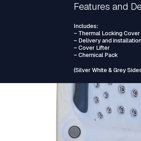
Features and De
Includes:
– Thermal Locking Cover
– Delivery and installatio
– Cover Lifter
– Chemical Pack
(Silver White & Grey Side