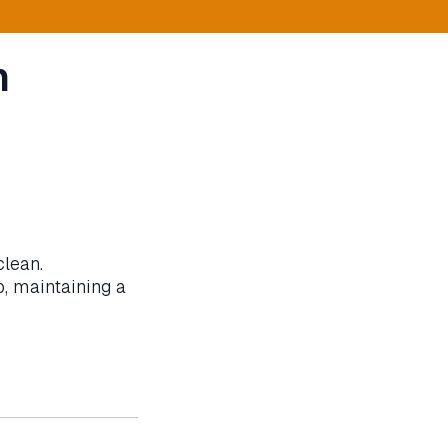
n
clean.
b, maintaining a