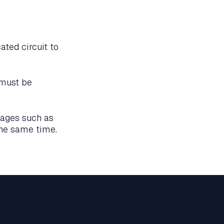
ated circuit to
 must be
tages such as
the same time.