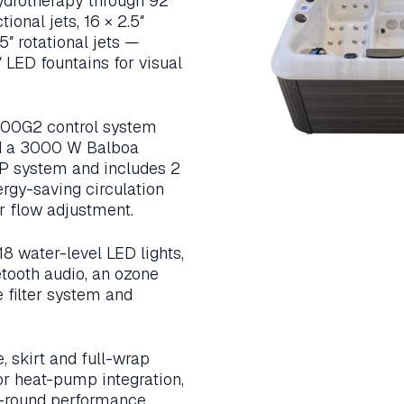
hydrotherapy through 92
tional jets, 16 × 2.5″
.5″ rotational jets —
LED fountains for visual
00G2 control system
d a 3000 W Balboa
MP system and includes 2
rgy-saving circulation
r flow adjustment.
8 water-level LED lights,
etooth audio, an ozone
e filter system and
 skirt and full-wrap
or heat-pump integration,
ear-round performance.