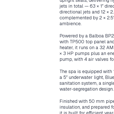
upright seats, delivering 
jets in total — 63 × 1″ direc
directional jets and 12 × 2
complemented by 2 × 2.5″ 
ambience.
Powered by a Balboa BP2
with TP500 top panel an
heater, it runs on a 32 A
× 3 HP pumps plus an ene
pump, with 4 air valves fo
The spa is equipped with 1
a 5″ underwater light, Blu
sanitation system, a singl
water-segregation design.
Finished with 50 mm pipe,
insulation, and prepared f
it is built for efficient y