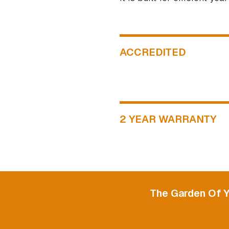
ACCREDITED
2 YEAR WARRANTY
The Garden Of 