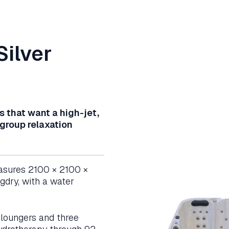
Silver
s that want a high-jet,
 group relaxation
asures 2100 × 2100 ×
dry, with a water
h loungers and three