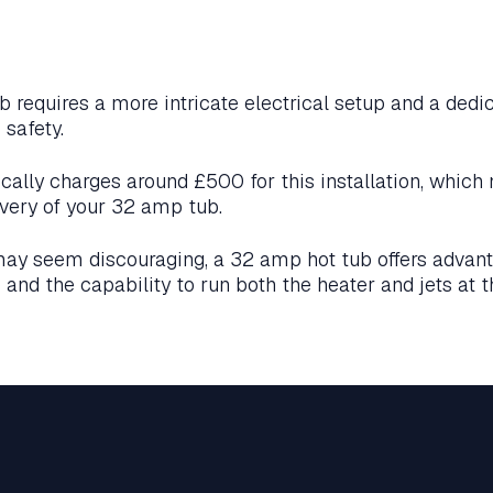
b requires a more intricate electrical setup and a dedic
 safety.
pically charges around £500 for this installation, which
very of your 32 amp tub.
may seem discouraging, a 32 amp hot tub offers advan
and the capability to run both the heater and jets at 