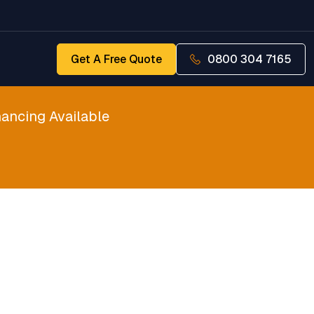
Get A Free Quote
0800 304 7165
ancing Available