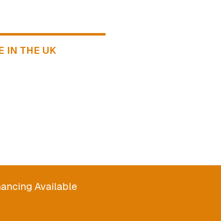
 IN THE UK
ancing Available