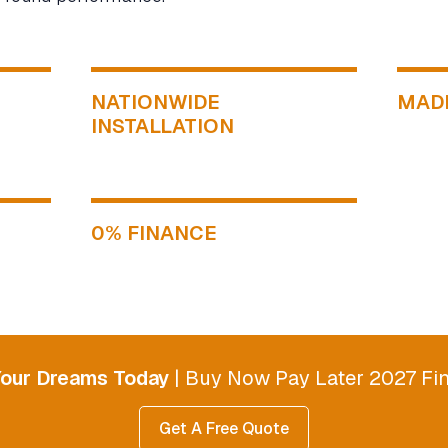
NATIONWIDE
MADE
INSTALLATION
0% FINANCE
Your Dreams Today
| Buy Now Pay Later 2027 Fin
Get A Free Quote