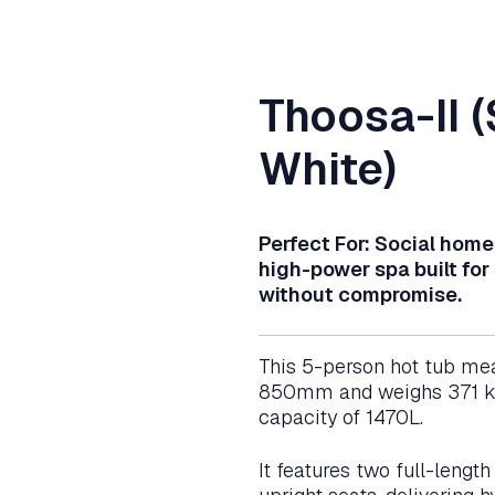
Thoosa-II (
White)
Perfect For: Social home
high-power spa built for
without compromise.
This 5-person hot tub me
850mm and weighs 371 kg
capacity of 1470L.
It features two full-lengt