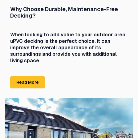
Why Choose Durable, Maintenance-Free
Decking?
When looking to add value to your outdoor area,
uPVC decking is the perfect choice. It can
improve the overall appearance of its
surroundings and provide you with additional
living space.
Read More