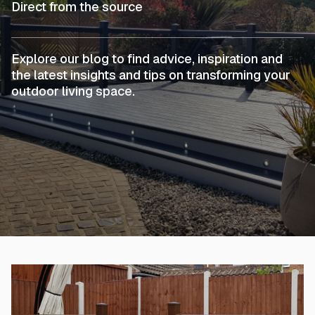
Direct from the source
Explore our blog to find advice, inspiration and
the latest insights and tips on transforming your
outdoor living space.