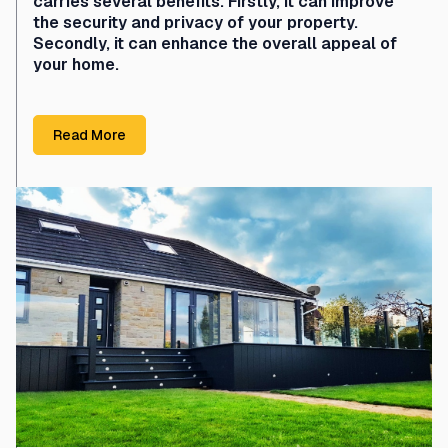
carries several benefits. Firstly, it can improve
the security and privacy of your property.
Secondly, it can enhance the overall appeal of
your home.
Read More