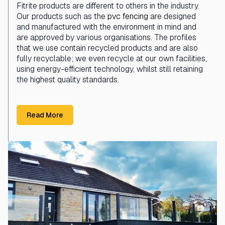
Fitrite products are different to others in the industry.
Our products such as the
pvc fencing
are designed
and manufactured with the environment in mind and
are approved by various organisations. The profiles
that we use contain recycled products and are also
fully recyclable; we even recycle at our own facilities,
using energy-efficient technology, whilst still retaining
the highest quality standards.
Read More