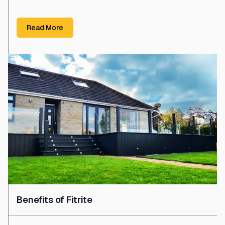
Read More
Benefits of Fitrite