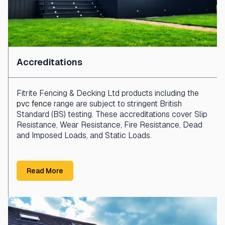
Accreditations
Fitrite Fencing & Decking Ltd products including the
pvc fence
range are subject to stringent British
Standard (BS) testing. These accreditations cover Slip
Resistance, Wear Resistance, Fire Resistance, Dead
and Imposed Loads, and Static Loads.
Read More