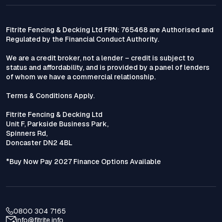
Fitrite Fencing & Decking Ltd FRN: 765468 are Authorised and
Regulated by the Financial Conduct Authority.
We are a credit broker, not a lender – credit is subject to
status and affordability, and is provided by a panel of lenders
of whom we have a commercial relationship.
Terms & Conditions Apply.
Fitrite Fencing & Decking Ltd
Unit F, Parkside Business Park,
Spinners Rd,
Doncaster DN2 4BL
*Buy Now Pay 2027 Finance Options Available
0800 304 7165
info@fitrite.info