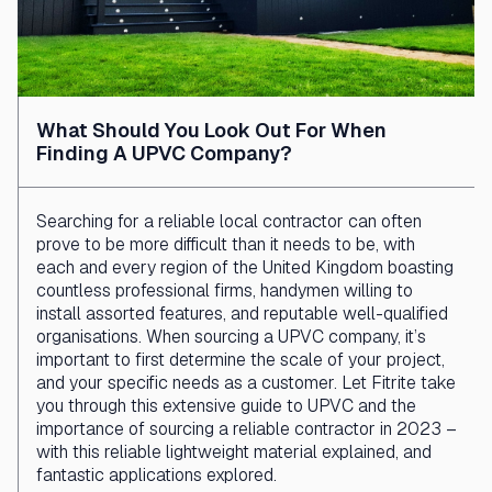
What Should You Look Out For When
Finding A UPVC Company?
Searching for a reliable local contractor can often
prove to be more difficult than it needs to be, with
each and every region of the United Kingdom boasting
countless professional firms, handymen willing to
install assorted features, and reputable well-qualified
organisations. When sourcing a UPVC company, it’s
important to first determine the scale of your project,
and your specific needs as a customer. Let Fitrite take
you through this extensive guide to UPVC and the
importance of sourcing a reliable contractor in 2023 –
with this reliable lightweight material explained, and
fantastic applications explored.