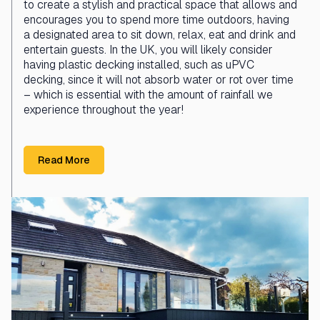
to create a stylish and practical space that allows and
encourages you to spend more time outdoors, having
a designated area to sit down, relax, eat and drink and
entertain guests. In the UK, you will likely consider
having plastic decking installed, such as uPVC
decking, since it will not absorb water or rot over time
– which is essential with the amount of rainfall we
experience throughout the year!
Read More