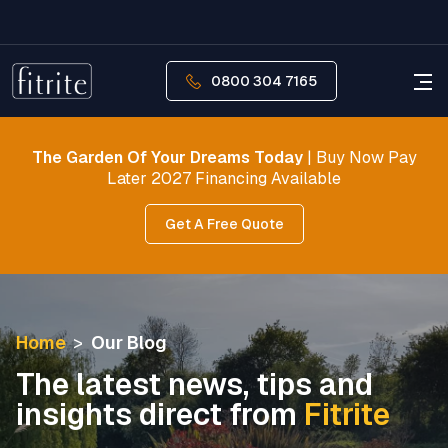
0800 304 7165
The Garden Of Your Dreams Today
| Buy Now Pay
Later 2027 Financing Available
Get A Free Quote
Home
>
Our Blog
The latest news, tips and
insights direct from
Fitrite