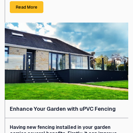
Read More
Enhance Your Garden with uPVC Fencing
Having new fencing installed in your garden