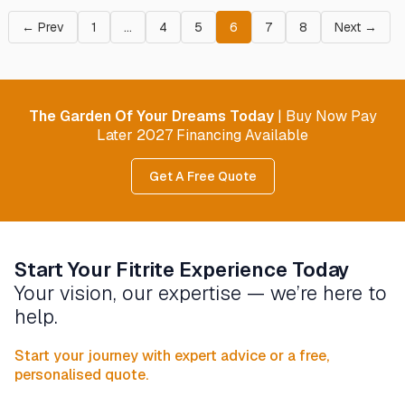
← Prev
1
…
4
5
6
7
8
Next →
The Garden Of Your Dreams Today
| Buy Now Pay
Later 2027 Financing Available
Get A Free Quote
Start Your Fitrite Experience Today
Your vision, our expertise — we’re here to
help.
Start your journey with expert advice or a free,
personalised quote.