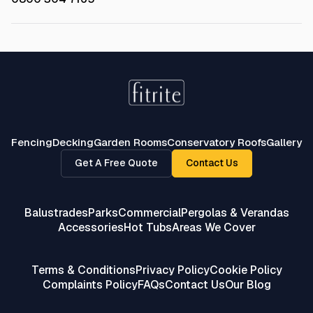
Fencing
Decking
Garden Rooms
Conservatory Roofs
Gallery
Get A Free Quote
Contact Us
Balustrades
Parks
Commercial
Pergolas & Verandas
Accessories
Hot Tubs
Areas We Cover
Terms & Conditions
Privacy Policy
Cookie Policy
Complaints Policy
FAQs
Contact Us
Our Blog