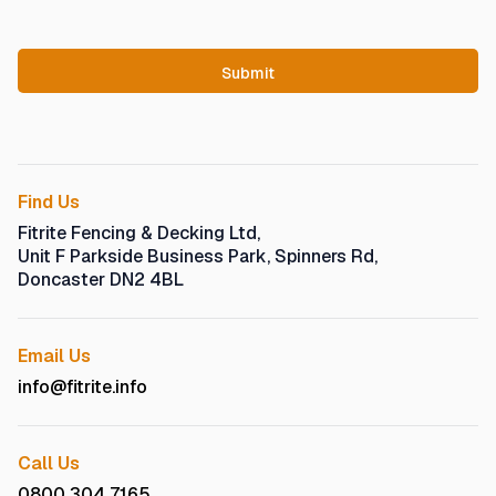
Find Us
Fitrite Fencing & Decking Ltd,
Unit F Parkside Business Park, Spinners Rd,
Doncaster DN2 4BL
Email Us
info@fitrite.info
Call Us
0800 304 7165