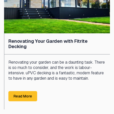
Renovating Your Garden with Fitrite
Decking
Renovating your garden can be a daunting task. There
is so much to consider, and the work is labour-
intensive. uPVC decking is a fantastic, modern feature
to have in any garden and is easy to maintain.
Read More