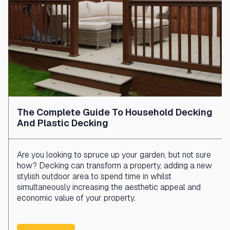
The Complete Guide To Household Decking
And Plastic Decking
Are you looking to spruce up your garden, but not sure
how? Decking can transform a property, adding a new
stylish outdoor area to spend time in whilst
simultaneously increasing the aesthetic appeal and
economic value of your property.