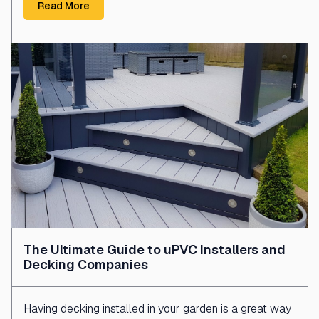
Read More
The Ultimate Guide to uPVC Installers and
Decking Companies
Having decking installed in your garden is a great way