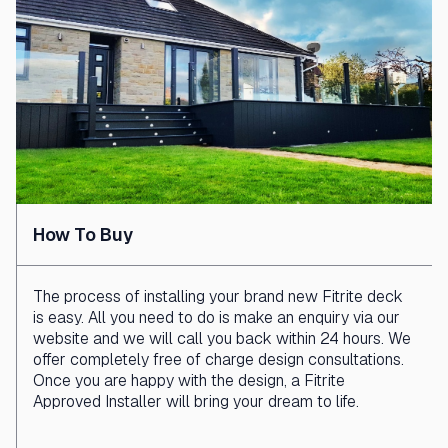
How To Buy
The process of installing your brand new Fitrite deck
is easy. All you need to do is make an enquiry via our
website and we will call you back within 24 hours. We
offer completely free of charge design consultations.
Once you are happy with the design, a Fitrite
Approved Installer will bring your dream to life.