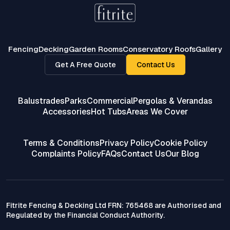
Fencing
Decking
Garden Rooms
Conservatory Roofs
Gallery
Get A Free Quote
Contact Us
Balustrades
Parks
Commercial
Pergolas & Verandas
Accessories
Hot Tubs
Areas We Cover
Terms & Conditions
Privacy Policy
Cookie Policy
Complaints Policy
FAQs
Contact Us
Our Blog
Fitrite Fencing & Decking Ltd FRN: 765468 are Authorised and
Regulated by the Financial Conduct Authority.