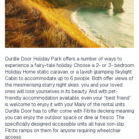
Durdle Door Holiday Park offers a number of ways to
experience a fairy-tale holiday. Choose a 2- or 3- bedroom
Holiday Home static caravan, or a lavish glamping Skylight
Cabin to accommodate up to 6 people. Both offer views of
the mesmerising starry night skies: you and your loved
ones will lose yourselves in its beauty. And with pet-
friendly accommodation available, even your “best friend”
is welcome to enjoy it with you! Many of the rental units
Durdle Door has to offer come with Fitrite decking meaning
you can enjoy the outdoor space or dine al fresco. The
specifically designed accessible units all have non-slip
Fitrite ramps on them for anyone requiring wheelchair
access.