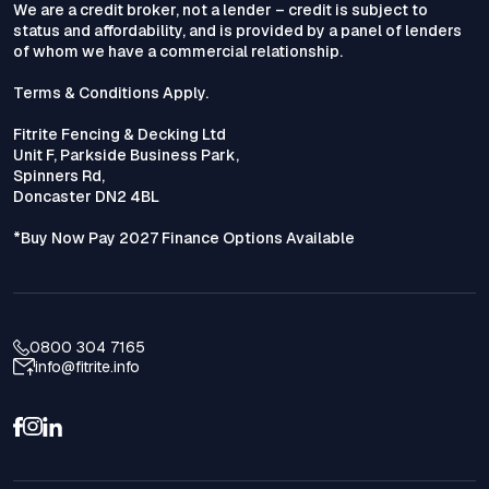
We are a credit broker, not a lender – credit is subject to
status and affordability, and is provided by a panel of lenders
of whom we have a commercial relationship.
Terms & Conditions Apply.
Fitrite Fencing & Decking Ltd
Unit F, Parkside Business Park,
Spinners Rd,
Doncaster DN2 4BL
*Buy Now Pay 2027 Finance Options Available
0800 304 7165
info@fitrite.info