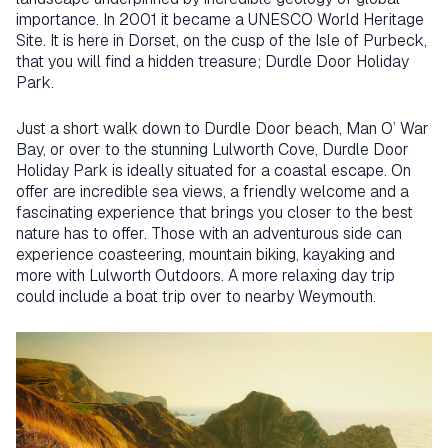
importance. In 2001 it became a UNESCO World Heritage
Site. It is here in Dorset, on the cusp of the Isle of Purbeck,
that you will find a hidden treasure; Durdle Door Holiday
Park.
Just a short walk down to Durdle Door beach, Man O’ War
Bay, or over to the stunning Lulworth Cove, Durdle Door
Holiday Park is ideally situated for a coastal escape. On
offer are incredible sea views, a friendly welcome and a
fascinating experience that brings you closer to the best
nature has to offer. Those with an adventurous side can
experience coasteering, mountain biking, kayaking and
more with Lulworth Outdoors. A more relaxing day trip
could include a boat trip over to nearby Weymouth.