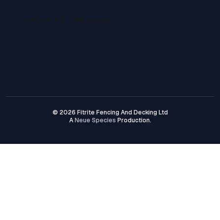
© 2026 Fitrite Fencing And Decking Ltd
A
Neue Species
Production.