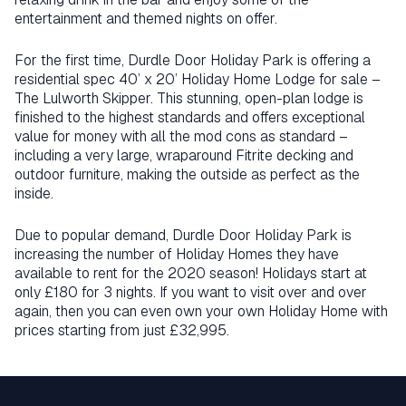
entertainment and themed nights on offer.
For the first time, Durdle Door Holiday Park is offering a
residential spec 40’ x 20’ Holiday Home Lodge for sale –
The Lulworth Skipper. This stunning, open-plan lodge is
finished to the highest standards and offers exceptional
value for money with all the mod cons as standard –
including a very large, wraparound Fitrite decking and
outdoor furniture, making the outside as perfect as the
inside.
Due to popular demand, Durdle Door Holiday Park is
increasing the number of Holiday Homes they have
available to rent for the 2020 season! Holidays start at
only £180 for 3 nights. If you want to visit over and over
again, then you can even own your own Holiday Home with
prices starting from just £32,995.