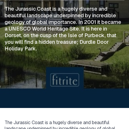
The Jurassic Coast is a hugely diverse and
beautiful landscape underpinned by incredible
geology of global importance. In 2001 it became
a UNESCO World Heritage Site. It is here in
Dorset, on the cusp of the Isle of Purbeck, that
you will find a hidden treasure; Durdle Door
Holiday Park.
The Jurassic Coast is a hugely diverse and beautiful
landscape underpinned by incredible geology of global