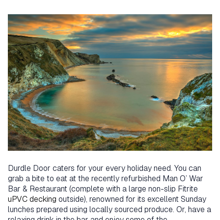
Durdle Door caters for your every holiday need. You can
grab a bite to eat at the recently refurbished Man O’ War
Bar & Restaurant (complete with a large non-slip Fitrite
uPVC decking
outside), renowned for its excellent Sunday
lunches prepared using locally sourced produce. Or, have a
relaxing drink in the bar and enjoy some of the