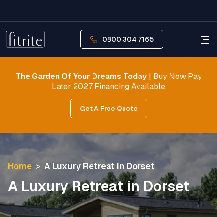
0800 304 7165
The Garden Of Your Dreams Today
| Buy Now Pay
Later 2027 Financing Available
Get A Free Quote
Home
>
A Luxury Retreat in Dorset
A Luxury Retreat in Dorset