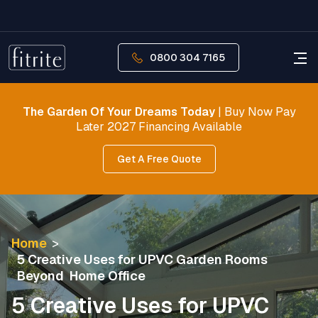
0800 304 7165
The Garden Of Your Dreams Today
| Buy Now Pay
Later 2027 Financing Available
Get A Free Quote
Home
>
5 Creative Uses for UPVC Garden Rooms
Beyond Home Office
5 Creative Uses for UPVC