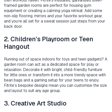
own workout haven. Fitrite’s insulated, galvanised steel-
framed garden rooms are perfect for housing gym
equipment or creating a calming yoga retreat. Add some
non-slip flooring, mirrors and your favorite workout gear,
and you’re all set for a sweat session just steps from your
back door.
2. Children’s Playroom or Teen
Hangout
Running out of space indoors for toys and teen gadgets? A
garden room can act as a dedicated space for play or
relaxation. Decorate it with bright, child-friendly furniture
for little ones or transform it into a more trendy space with
bean bags and a gaming setup for your teens to enjoy.
Fitrite’s bespoke designs mean you can customise the size
and layout to suit any age group.
3. Creative Art Studio