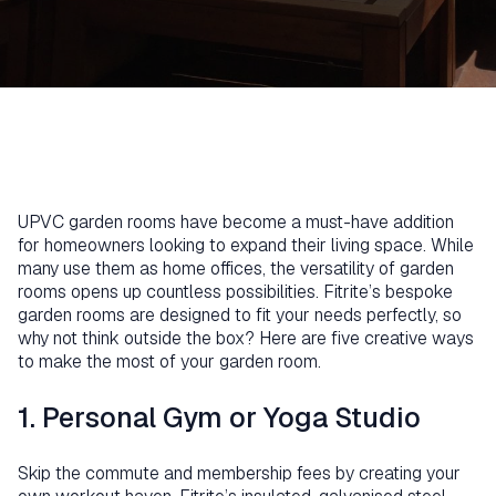
UPVC garden rooms have become a must-have addition
for homeowners looking to expand their living space. While
many use them as home offices, the versatility of garden
rooms opens up countless possibilities. Fitrite’s bespoke
garden rooms are designed to fit your needs perfectly, so
why not think outside the box? Here are five creative ways
to make the most of your garden room.
1. Personal Gym or Yoga Studio
Skip the commute and membership fees by creating your