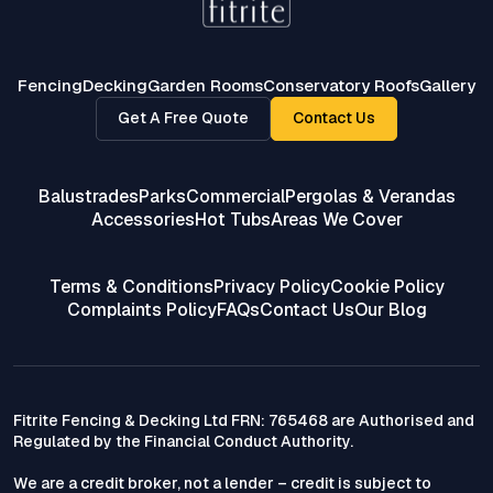
Fencing
Decking
Garden Rooms
Conservatory Roofs
Gallery
Get A Free Quote
Contact Us
Balustrades
Parks
Commercial
Pergolas & Verandas
Accessories
Hot Tubs
Areas We Cover
Terms & Conditions
Privacy Policy
Cookie Policy
Complaints Policy
FAQs
Contact Us
Our Blog
Fitrite Fencing & Decking Ltd FRN: 765468 are Authorised and
Regulated by the Financial Conduct Authority.
We are a credit broker, not a lender – credit is subject to