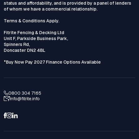
status and affordability, and is provided by a panel of lenders
of whom we have a commercial relationship.
Terms & Conditions Apply.
Fitrite Fencing & Decking Ltd
Unit F, Parkside Business Park,
Spinners Rd,
Doncaster DN2 4BL
*Buy Now Pay 2027 Finance Options Available
0800 304 7165
info@fitrite.info