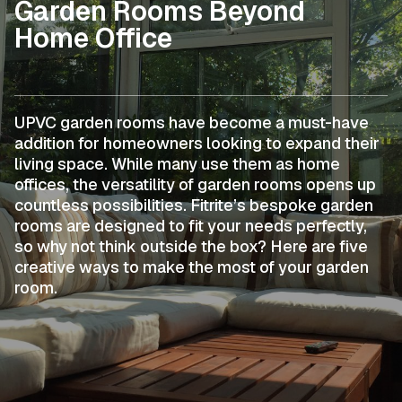
Garden Rooms Beyond
Home Office
UPVC garden rooms have become a must-have
addition for homeowners looking to expand their
living space. While many use them as home
offices, the versatility of garden rooms opens up
countless possibilities. Fitrite’s bespoke garden
rooms are designed to fit your needs perfectly,
so why not think outside the box? Here are five
creative ways to make the most of your garden
room.