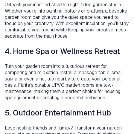
Unleash your inner artist with a light-filled garden studio.
Whether you’re into painting, pottery or crafting, a bespoke
garden room can give you the quiet space you need to
focus on your creativity. With excellent insulation, you’ll stay
comfortable year-round while keeping your creative mess
separate from the main house.
4. Home Spa or Wellness Retreat
Turn your garden room into a luxurious retreat for
pampering and relaxation. Install a massage table, small
sauna or even a hot tub nearby to create your personal
oasis. Fitrite’s durable UPVC garden rooms are low-
maintenance, making them a perfect choice for housing
spa equipment or creating a peaceful ambiance.
5. Outdoor Entertainment Hub
Love hosting friends and family? Transform your garden