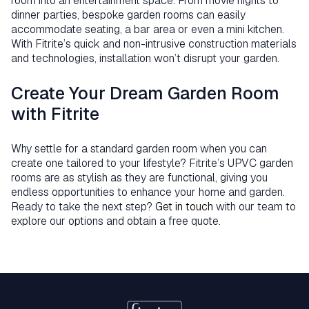
room into an entertainment space. From movie nights to
dinner parties, bespoke garden rooms can easily
accommodate seating, a bar area or even a mini kitchen.
With Fitrite’s quick and non-intrusive construction materials
and technologies, installation won’t disrupt your garden.
Create Your Dream Garden Room
with Fitrite
Why settle for a standard garden room when you can
create one tailored to your lifestyle? Fitrite’s UPVC garden
rooms are as stylish as they are functional, giving you
endless opportunities to enhance your home and garden.
Ready to take the next step?
Get in touch
with our team to
explore our options and obtain a free quote.